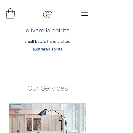
oliverella spirits
small batch, hand crafted
australian spirits
Our Services